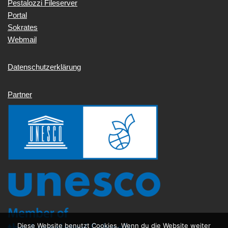
Pestalozzi Fileserver
Portal
Sokrates
Webmail
Datenschutzerklärung
Partner
Diese Website benutzt Cookies. Wenn du die Website weiter