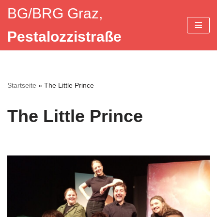
BG/BRG Graz,
Zum
Pestalozzistraße
Inhalt
springen
Startseite
»
The Little Prince
The Little Prince