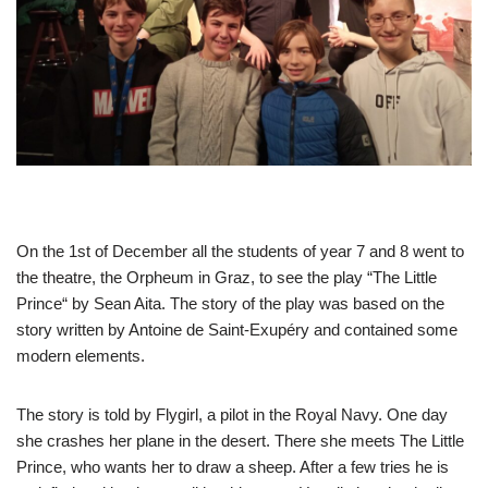
On the 1st of December all the students of year 7 and 8 went to
the theatre, the Orpheum in Graz, to see the play “The Little
Prince“ by Sean Aita. The story of the play was based on the
story written by Antoine de Saint-Exupéry and contained some
modern elements.
The story is told by Flygirl, a pilot in the Royal Navy. One day
she crashes her plane in the desert. There she meets The Little
Prince, who wants her to draw a sheep. After a few tries he is