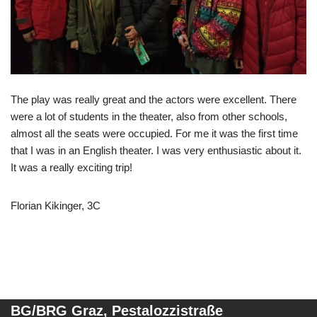
The play was really great and the actors were excellent. There
were a lot of students in the theater, also from other schools,
almost all the seats were occupied. For me it was the first time
that I was in an English theater. I was very enthusiastic about it.
It was a really exciting trip!
Florian Kikinger, 3C
BG/BRG Graz, Pestalozzistraße