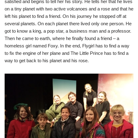
satisfied and begins to tell her his story. He tells her that he lives
on a tiny planet with two active volcanoes and a rose and that he
left his planet to find a friend. On his journey he stopped off at
several planets. On each planet there lived only one person. He
got to know a king, a pop star, a business man and a professor.
Then he came to earth, where he finally found a friend – a
homeless girl named Foxy. In the end, Flygirl has to find a way
to fix the engine of her plane and The Little Prince has to find a
way to get back to his planet and his rose.