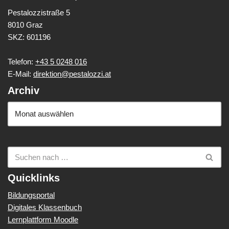
Pestalozzistraße 5
8010 Graz
SKZ: 601196
Telefon:
+43 5 0248 016
E-Mail:
direktion@pestalozzi.at
Archiv
Quicklinks
Bildungsportal
Digitales Klassenbuch
Lernplattform Moodle